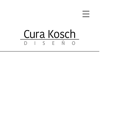
Portfolio