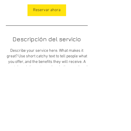
Reservar ahora
Descripción del servicio
Describe your service here. What makes it
great? Use short catchy text to tell people what
you offer, and the benefits they will receive. A
great description gets readers in the mood, and
makes them more likely to go ahead and book.
© 2023 por Koonko Bonilla
+569 9 689 2273
|
contacto@ckdiseno.com