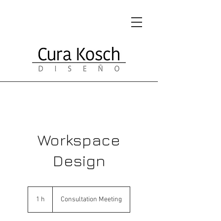
Workspace
Design
Consultation
Meeting
1 h
1
Consultation Meeting